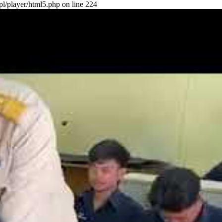
pl/player/html5.php on line 224