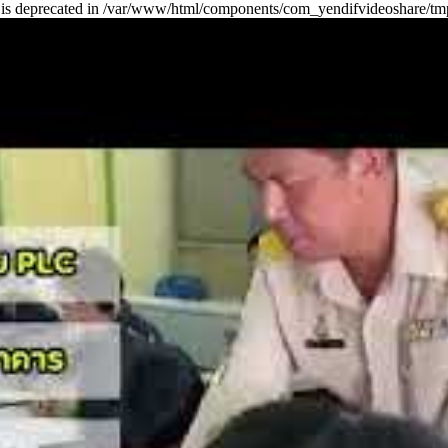
ring is deprecated in /var/www/html/components/com_yendifvideoshare/tm