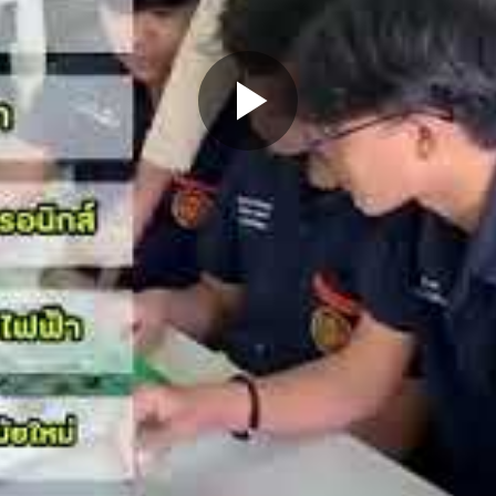
Play
Video