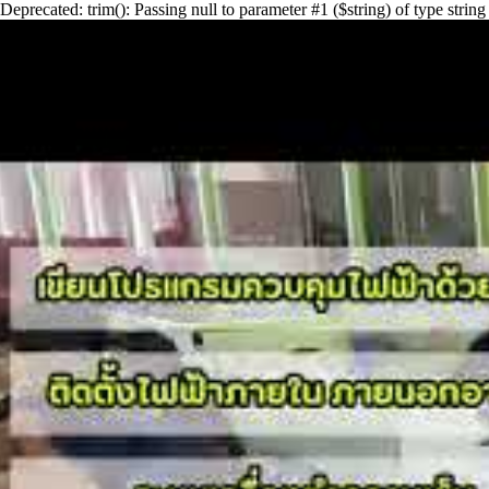
Deprecated: trim(): Passing null to parameter #1 ($string) of type st